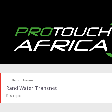
›
›
About
Forums
Rand Water Transnet
0 Topics