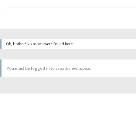
Oh, bother! No topics were found here.
You must be logged in to create new topics.