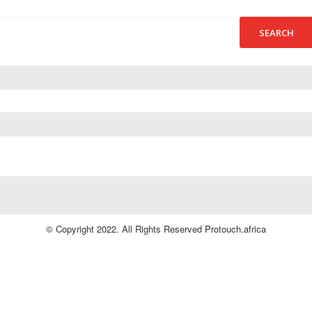
© Copyright 2022. All Rights Reserved Protouch.africa