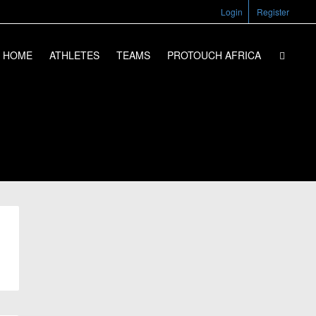
Login
Register
HOME
ATHLETES
TEAMS
PROTOUCH AFRICA