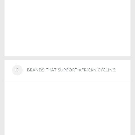
BRANDS THAT SUPPORT AFRICAN CYCLING