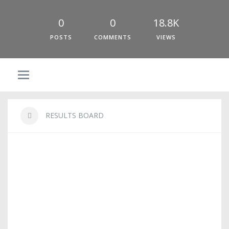
0
0
18.8K
POSTS
COMMENTS
VIEWS
RESULTS BOARD