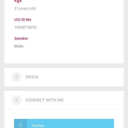
Age
31 years old
UCI ID No
10008714018
Gender
Male
MEDIA
CONNECT WITH ME
Twitter