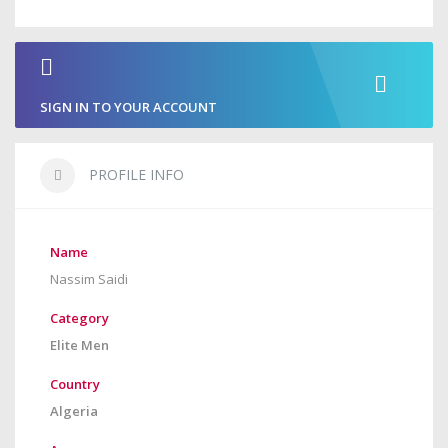
SIGN IN TO YOUR ACCOUNT
PROFILE INFO
Name
Nassim Saidi
Category
Elite Men
Country
Algeria