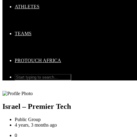
ATHLETES
TEAMS
PROTOUCH AFRICA
Israel – Premier Tech
Public Group
4 years, 3 months ago
0